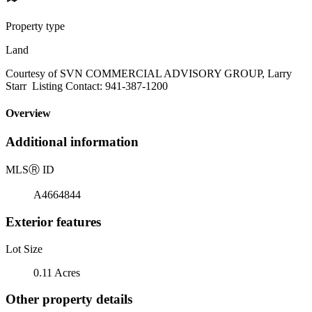
Property type
Land
Courtesy of SVN COMMERCIAL ADVISORY GROUP, Larry
Starr Listing Contact: 941-387-1200
Overview
Additional information
MLS
Ⓡ
ID
A4664844
Exterior features
Lot Size
0.11 Acres
Other property details