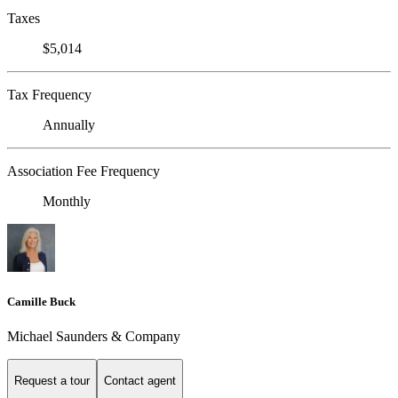
Taxes
$5,014
Tax Frequency
Annually
Association Fee Frequency
Monthly
Camille Buck
Michael Saunders & Company
Request a tour
Contact agent