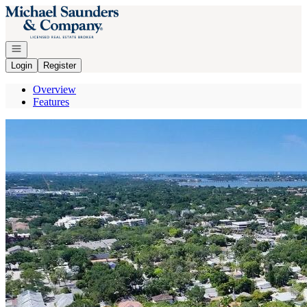
Go to: Homepage
Open navigation
Login
Register
Overview
Features