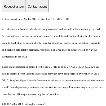
Request a tour
Contact agent
Listings courtesy of Stellar MLS as distributed by MLS GRID
All information deemed reliable but not guaranteed and should be independently verified.
All properties are subject to prior sale, change or withdrawal. Neither listing broker(s) nor
Camille Buck shall be responsible for any typographical errors, misinformation, misprints
and shall be held totally harmless. Properties displayed may be listed or sold by various
participants in the MLS.
Based on information submitted to the MLS GRID as of 11:27 AM UTC on 8/7/2026. All
data is obtained from various sources and may not have been verified by broker or MLS
GRID. Supplied Open House Information is subject to change without notice. All information
should be independently reviewed and verified for accuracy. Properties may or may not be
listed by the office/agent presenting the information.
©2026 Stellar MLS . All rights reserved.