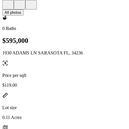
All photos
0 Baths
$595,000
1930 ADAMS LN SARASOTA FL, 34236
Price per sqft
$119.00
Lot size
0.11 Acres