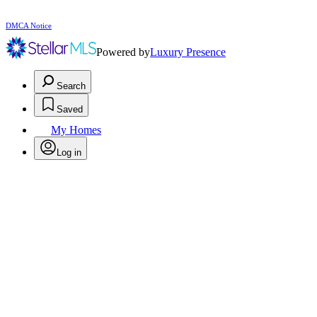
DMCA Notice
Powered by
Luxury Presence
Search
Saved
My Homes
Log in