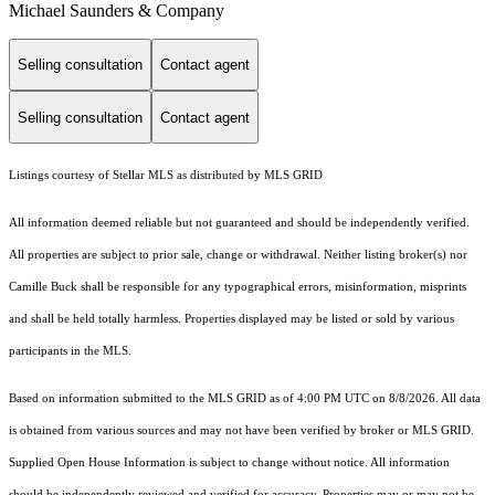
Michael Saunders & Company
Selling consultation
Contact agent
Selling consultation
Contact agent
Listings courtesy of Stellar MLS as distributed by MLS GRID
All information deemed reliable but not guaranteed and should be independently verified.
All properties are subject to prior sale, change or withdrawal. Neither listing broker(s) nor
Camille Buck shall be responsible for any typographical errors, misinformation, misprints
and shall be held totally harmless. Properties displayed may be listed or sold by various
participants in the MLS.
Based on information submitted to the MLS GRID as of 4:00 PM UTC on 8/8/2026. All data
is obtained from various sources and may not have been verified by broker or MLS GRID.
Supplied Open House Information is subject to change without notice. All information
should be independently reviewed and verified for accuracy. Properties may or may not be