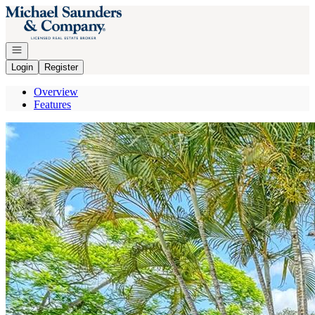
Go to: Homepage
Open navigation
Login
Register
Overview
Features