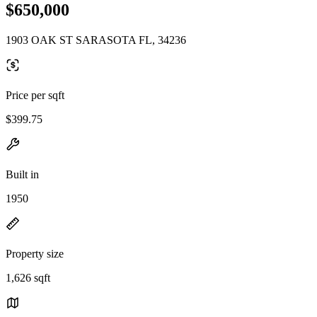
$650,000
1903 OAK ST SARASOTA FL, 34236
Price per sqft
$399.75
Built in
1950
Property size
1,626 sqft