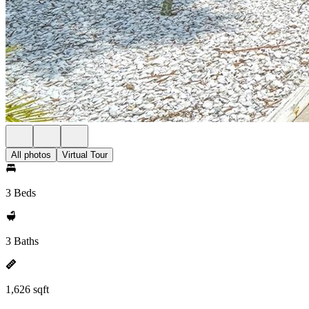
All photos
Virtual Tour
3 Beds
3 Baths
1,626 sqft