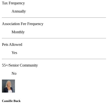
Tax Frequency
Annually
Association Fee Frequency
Monthly
Pets Allowed
Yes
55+/Senior Community
No
Camille Buck