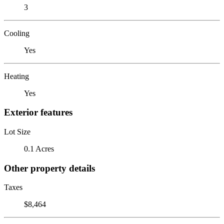
3
Cooling
Yes
Heating
Yes
Exterior features
Lot Size
0.1 Acres
Other property details
Taxes
$8,464