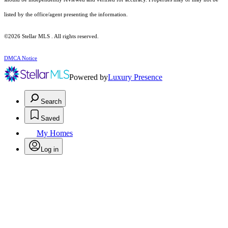
listed by the office/agent presenting the information.
©2026 Stellar MLS . All rights reserved.
DMCA Notice
Powered by
Luxury Presence
Search
Saved
My Homes
Log in