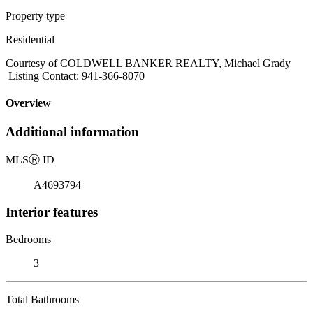
Property type
Residential
Courtesy of COLDWELL BANKER REALTY, Michael Grady
Listing Contact: 941-366-8070
Overview
Additional information
MLS
Ⓡ
ID
A4693794
Interior features
Bedrooms
3
Total Bathrooms