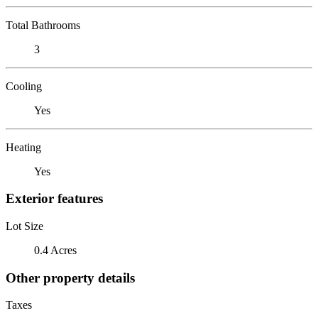
Total Bathrooms
3
Cooling
Yes
Heating
Yes
Exterior features
Lot Size
0.4 Acres
Other property details
Taxes