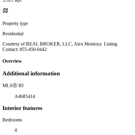
Property type
Residential
Courtesy of REAL BROKER, LLC, Alex Montoya Listing
Contact: 855-450-0442
Overview
Additional information
MLS
Ⓡ
ID
A4685414
Interior features
Bedrooms
4