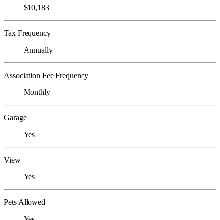
$10,183
Tax Frequency
Annually
Association Fee Frequency
Monthly
Garage
Yes
View
Yes
Pets Allowed
Yes