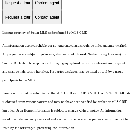
Request a tour
Contact agent
Request a tour
Contact agent
Listings courtesy of Stellar MLS as distributed by MLS GRID
All information deemed reliable but not guaranteed and should be independently verified.
All properties are subject to prior sale, change or withdrawal. Neither listing broker(s) nor
Camille Buck shall be responsible for any typographical errors, misinformation, misprints
and shall be held totally harmless. Properties displayed may be listed or sold by various
participants in the MLS.
Based on information submitted to the MLS GRID as of 2:09 AM UTC on 8/7/2026. All data
is obtained from various sources and may not have been verified by broker or MLS GRID.
Supplied Open House Information is subject to change without notice. All information
should be independently reviewed and verified for accuracy. Properties may or may not be
listed by the office/agent presenting the information.