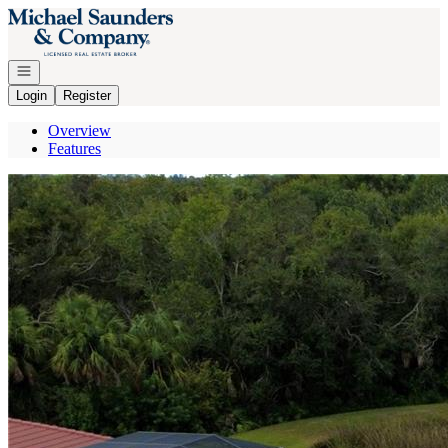
Go to: Homepage
Open navigation
Login
Register
Overview
Features