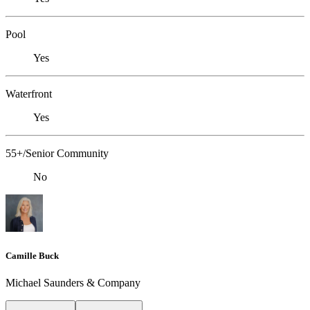
Pool
Yes
Waterfront
Yes
55+/Senior Community
No
Camille Buck
Michael Saunders & Company