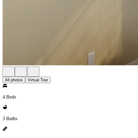
All photos
Virtual Tour
4 Beds
3 Baths