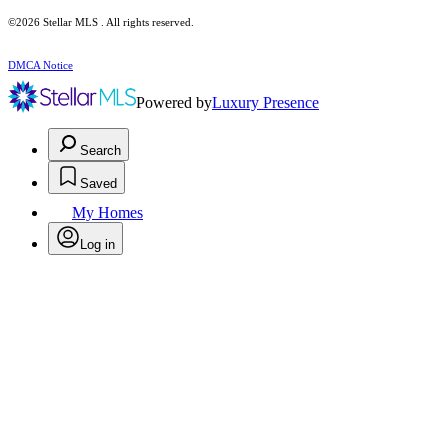
©2026 Stellar MLS . All rights reserved.
DMCA Notice
Powered by
Luxury Presence
Search
Saved
My Homes
Log in