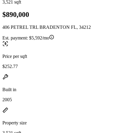
3,521 sqft
$890,000
406 PETREL TRL BRADENTON FL, 34212
Est. payment:
$5,592/mo
Price per sqft
$252.77
Built in
2005
Property size
3,521 sqft