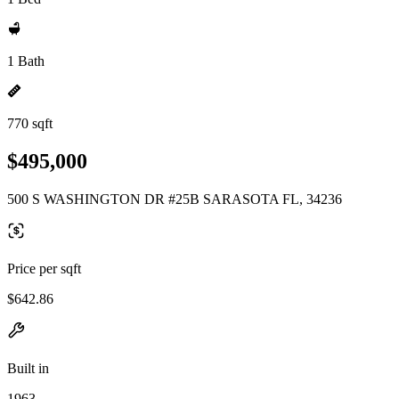
1 Bath
770 sqft
$495,000
500 S WASHINGTON DR #25B SARASOTA FL, 34236
Price per sqft
$642.86
Built in
1963