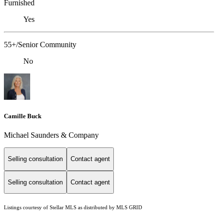
Furnished
Yes
55+/Senior Community
No
Camille Buck
Michael Saunders & Company
Selling consultation
Contact agent
Selling consultation
Contact agent
Listings courtesy of Stellar MLS as distributed by MLS GRID