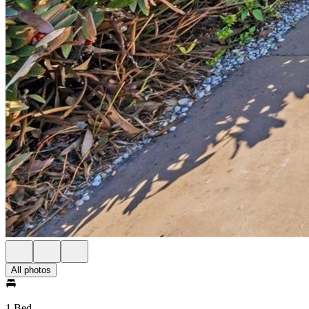
All photos
1 Bed