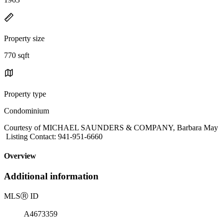
Property size
770 sqft
Property type
Condominium
Courtesy of MICHAEL SAUNDERS & COMPANY, Barbara May
Listing Contact: 941-951-6660
Overview
Additional information
MLS
Ⓡ
ID
A4673359