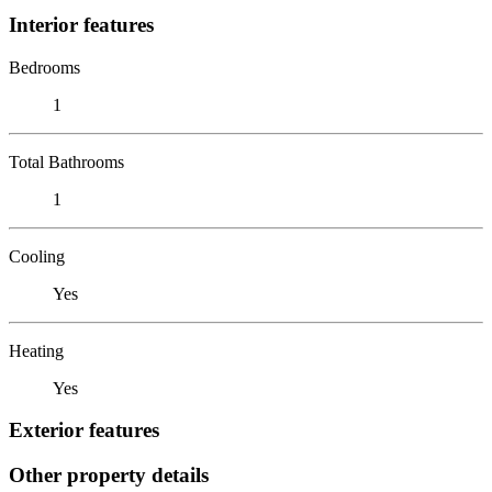
Interior features
Bedrooms
1
Total Bathrooms
1
Cooling
Yes
Heating
Yes
Exterior features
Other property details