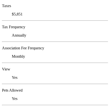
Taxes
$5,851
Tax Frequency
Annually
Association Fee Frequency
Monthly
View
Yes
Pets Allowed
Yes