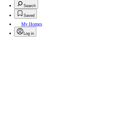
Search
Saved
My Homes
Log in