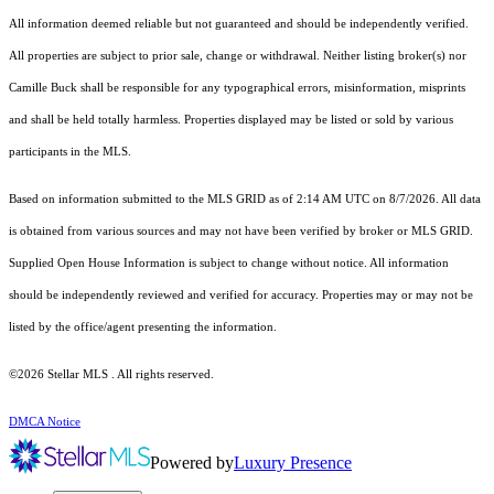
All information deemed reliable but not guaranteed and should be independently verified.
All properties are subject to prior sale, change or withdrawal. Neither listing broker(s) nor
Camille Buck shall be responsible for any typographical errors, misinformation, misprints
and shall be held totally harmless. Properties displayed may be listed or sold by various
participants in the MLS.
Based on information submitted to the MLS GRID as of 2:14 AM UTC on 8/7/2026. All data
is obtained from various sources and may not have been verified by broker or MLS GRID.
Supplied Open House Information is subject to change without notice. All information
should be independently reviewed and verified for accuracy. Properties may or may not be
listed by the office/agent presenting the information.
©2026 Stellar MLS . All rights reserved.
DMCA Notice
Powered by
Luxury Presence