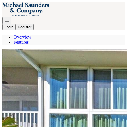
Go to: Homepage
Open navigation
Login
Register
Overview
Features