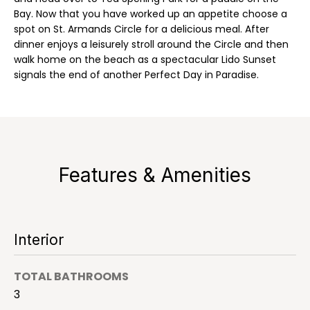
a
'
Bay. Now that you have worked up an appetite choose a
l
spot on St. Armands Circle for a delicious meal. After
l
l
dinner enjoys a leisurely stroll around the Circle and then
b
walk home on the beach as a spectacular Lido Sunset
signals the end of another Perfect Day in Paradise.
e
H
s
o
u
r
m
e
e
t
Features & Amenities
o
S
g
e
e
t
a
Interior
b
a
r
c
TOTAL BATHROOMS
c
k
3
t