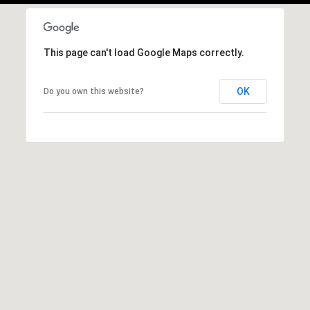
c
S
t
u
e
This page can't load Google Maps correctly.
d
n
]
s
OK
Do you own this website?
h
A
i
d
n
d
e
r
e
s
s
R
s
e
6
d
1