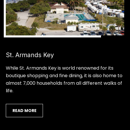
9
R
4
-
E
4
S
7
7
1
S
[
St. Armands Key
a
e
m
r
While St. Armands Key is world renowned for its
a
boutique shopping and fine dining, it is also home to
i
a
almost 7,000 households from all different walks of
l
s
life.
p
o
r
READ MORE
t
o
t
a
e