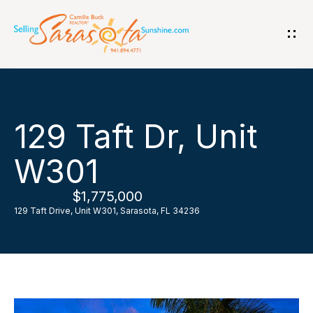
G
e
t
i
H
129 Taft Dr, Unit
n
o
W301
T
m
$1,775,000
o
e
129 Taft Drive, Unit W301, Sarasota, FL 34236
u
A
c
b
h
o