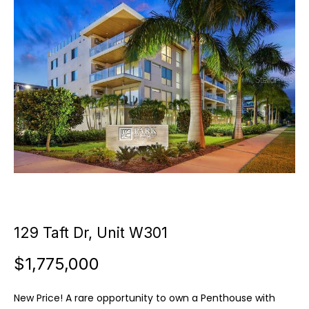
u
E
t
n
t
C
e
a
r
y
m
o
i
u
r
l
c
l
o
n
e
t
129 Taft Dr, Unit W301
a
$1,775,000
c
P
t
o
i
New Price! A rare opportunity to own a Penthouse with