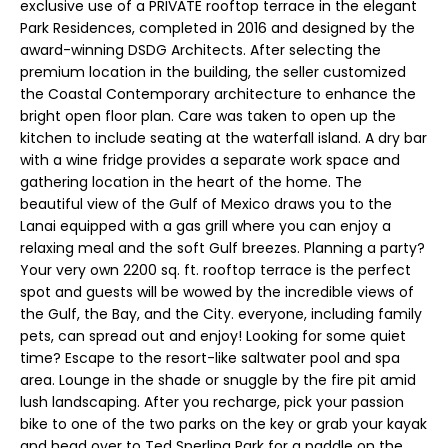
n
exclusive use of a PRIVATE rooftop terrace in the elegant
r
Park Residences, completed in 2016 and designed by the
f
award-winning DSDG Architects. After selecting the
t
o
premium location in the building, the seller customized
r
f
the Coastal Contemporary architecture to enhance the
m
bright open floor plan. Care was taken to open up the
a
o
kitchen to include seating at the waterfall island. A dry bar
t
with a wine fridge provides a separate work space and
l
i
gathering location in the heart of the home. The
o
i
beautiful view of the Gulf of Mexico draws you to the
n
Lanai equipped with a gas grill where you can enjoy a
o
b
relaxing meal and the soft Gulf breezes. Planning a party?
e
Your very own 2200 sq. ft. rooftop terrace is the perfect
spot and guests will be wowed by the incredible views of
l
R
the Gulf, the Bay, and the City. everyone, including family
o
pets, can spread out and enjoy! Looking for some quiet
w
e
time? Escape to the resort-like saltwater pool and spa
a
area. Lounge in the shade or snuggle by the fire pit amid
n
n
lush landscaping. After you recharge, pick your passion
d
t
bike to one of the two parks on the key or grab your kayak
I
and head over to Ted Sperling Park for a paddle on the