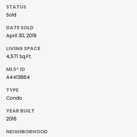
i
STATUS
o
Sold
n
DATE SOLD
April 30, 2019
N
LIVING SPACE
e
4,571 Sq.Ft.
i
MLS® ID
A4413864
g
h
TYPE
I agree to be
contacted
Condo
b
by Camille
Buck via
call, email,
YEAR BUILT
o
and text for
2016
real estate
services. To
r
opt out, you
NEIGHBORHOOD
can reply