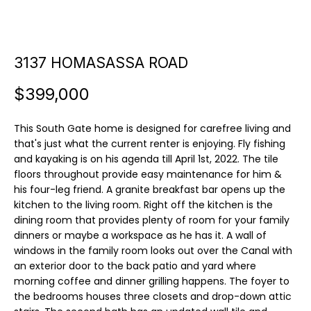
u
E
t
n
3137 HOMASASSA ROAD
t
C
e
a
$399,000
r
y
m
This South Gate home is designed for carefree living and
o
i
that's just what the current renter is enjoying. Fly fishing
u
and kayaking is on his agenda till April 1st, 2022. The tile
r
l
floors throughout provide easy maintenance for him &
c
his four-leg friend. A granite breakfast bar opens up the
l
o
kitchen to the living room. Right off the kitchen is the
n
dining room that provides plenty of room for your family
e
t
dinners or maybe a workspace as he has it. A wall of
a
windows in the family room looks out over the Canal with
c
an exterior door to the back patio and yard where
P
t
morning coffee and dinner grilling happens. The foyer to
o
the bedrooms houses three closets and drop-down attic
i