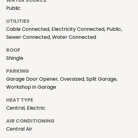
WATER SOURCE
i
Public
o
UTILITIES
n
Cable Connected, Electricity Connected, Public,
Sewer Connected, Water Connected
N
ROOF
e
Shingle
i
PARKING
g
Garage Door Opener, Oversized, Split Garage,
Workshop in Garage
h
I agree to be
contacted
HEAT TYPE
b
by Camille
Buck via
Central, Electric
call, email,
o
and text for
AIR CONDITIONING
real estate
services. To
r
Central Air
opt out, you
can reply