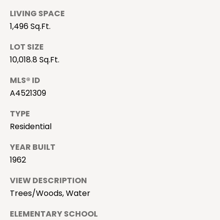
a
LIVING SPACE
m
n
1,496 Sq.Ft.
i
i
l
LOT SIZE
a
l
10,018.8 Sq.Ft.
l
e
MLS® ID
B
s
A4521309
u
TYPE
c
B
Residential
k
l
YEAR BUILT
(
o
1962
9
4
g
VIEW DESCRIPTION
1
Trees/Woods, Water
)
S
8
ELEMENTARY SCHOOL