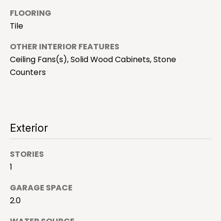
h
o
FLOORING
y
Tile
o
H
u
OTHER INTERIOR FEATURES
o
a
Ceiling Fans(s), Solid Wood Cabinets, Stone
s
m
Counters
s
e
o
o
V
n
Exterior
a
a
s
l
I
STORIES
c
u
1
a
a
GARAGE SPACE
n
!
2.0
t