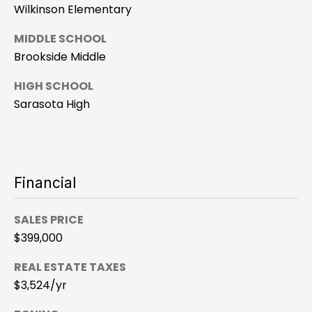
9
Wilkinson Elementary
R
4
-
E
MIDDLE SCHOOL
4
Brookside Middle
S
7
7
HIGH SCHOOL
1
Sarasota High
S
[
a
e
m
r
a
Financial
i
a
l
s
SALES PRICE
p
$399,000
o
r
REAL ESTATE TAXES
t
o
$3,524/yr
t
a
e