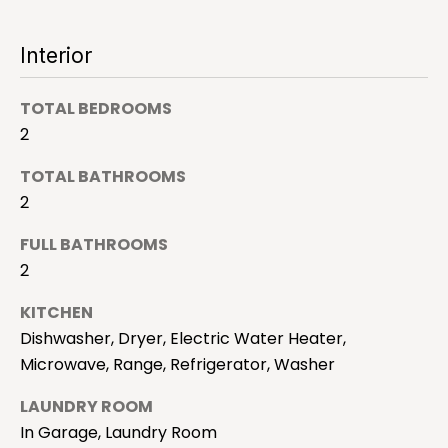
a
'
l
l
Interior
l
b
TOTAL BEDROOMS
e
H
s
2
o
u
TOTAL BATHROOMS
r
m
2
e
e
t
FULL BATHROOMS
o
S
2
g
e
e
KITCHEN
t
Dishwasher, Dryer, Electric Water Heater,
a
b
Microwave, Range, Refrigerator, Washer
a
r
c
LAUNDRY ROOM
c
k
In Garage, Laundry Room
t