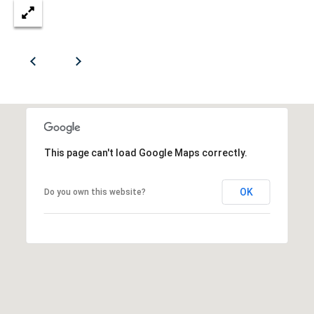
S
H
B
a
l
v
t
d
.
S
o
o
f
t
c
This page can't load Google Maps correctly.
h
i
e
OK
P
Do you own this website?
e
r
t
e
s
y
i
d
e
Let's
n