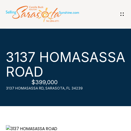
G
e
t
i
H
3137 HOMASASSA
n
o
ROAD
T
m
$399,000
o
e
3137 HOMASASSA RD, SARASOTA, FL 34239
u
A
c
b
h
o