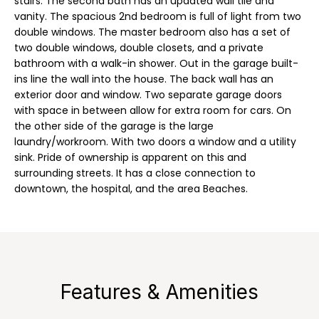
stairs. The second bath has an updated wall tile and
n
r
vanity. The spacious 2nd bedroom is full of light from two
f
double windows. The master bedroom also has a set of
t
o
two double windows, double closets, and a private
r
f
bathroom with a walk-in shower. Out in the garage built-
m
ins line the wall into the house. The back wall has an
a
o
exterior door and window. Two separate garage doors
t
with space in between allow for extra room for cars. On
l
i
the other side of the garage is the large
o
laundry/workroom. With two doors a window and a utility
i
n
sink. Pride of ownership is apparent on this and
o
surrounding streets. It has a close connection to
b
downtown, the hospital, and the area Beaches.
e
l
R
o
w
e
a
n
n
Features & Amenities
d
t
I