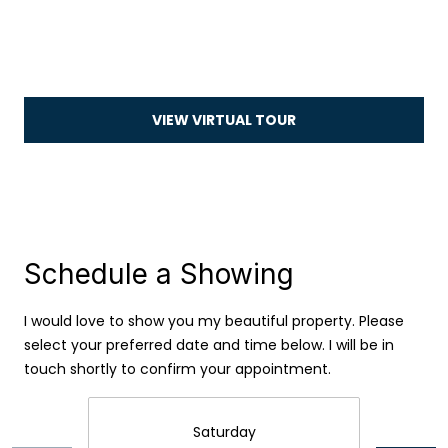
i
o
n
VIEW VIRTUAL TOUR
N
e
i
g
Schedule a Showing
h
I agree to be
contacted
I would love to show you my beautiful property. Please
b
by Camille
select your preferred date and time below. I will be in
Buck via
call, email,
touch shortly to confirm your appointment.
o
and text for
real estate
services. To
r
opt out, you
Saturday
can reply