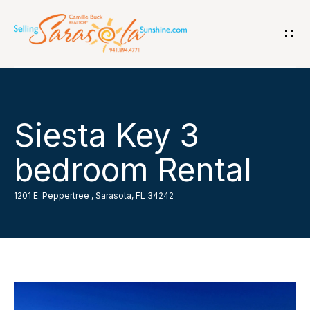
G
e
t
i
H
Siesta Key 3
n
o
bedroom Rental
T
m
o
1201 E. Peppertree , Sarasota, FL 34242
e
u
A
c
b
h
o