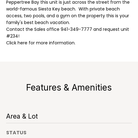
n
Peppertree Bay this unit is just across the street from the
r
f
world-famous Siesta Key beach. With private beach
t
access, two pools, and a gym on the property this is your
o
family's best beach vacation.
r
f
Contact the Sales office 941-349-7777 and request unit
m
#234!
a
o
Click here for more information.
t
l
i
o
i
n
o
b
e
Features & Amenities
l
R
o
w
e
a
Area & Lot
n
n
d
t
STATUS
I