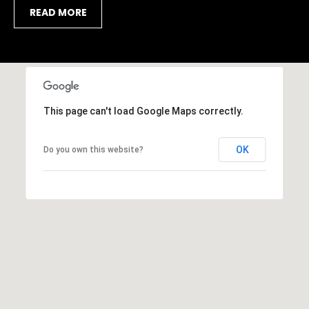
9
R
READ MORE
4
-
E
4
S
7
7
1
S
This page can't load Google Maps correctly.
[
a
e
m
OK
Do you own this website?
r
a
i
a
l
s
p
o
r
t
o
t
a
e