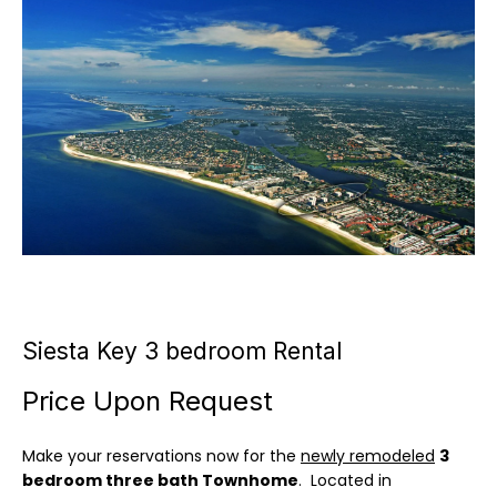
u
E
t
n
t
C
e
a
r
y
m
o
i
u
r
l
c
l
o
n
Siesta Key 3 bedroom Rental
e
t
a
Price Upon Request
c
P
t
Make your reservations now for the
newly remodeled
3
o
i
bedroom three bath Townhome
. Located in