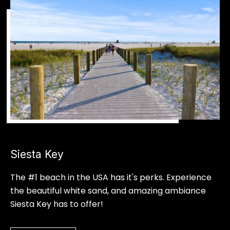
a
m
n
i
i
l
a
l
l
e
B
s
u
c
B
k
l
Siesta Key
(
o
9
The #1 beach in the USA has it's perks. Experience
4
g
the beautiful white sand, and amazing ambiance
1
Siesta Key has to offer!
)
S
8