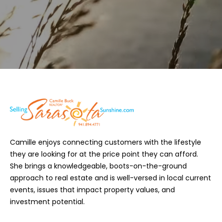
9
R
4
-
E
4
S
7
7
1
S
[
a
e
m
r
a
i
a
Camille enjoys connecting customers with the lifestyle
l
s
they are looking for at the price point they can afford.
She brings a knowledgeable, boots-on-the-ground
p
o
approach to real estate and is well-versed in local current
r
t
events, issues that impact property values, and
o
investment potential.
t
a
e