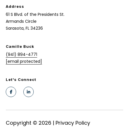
c
S
Address
t
u
61 S Blvd. of the Presidents St.
e
Armands Circle
d
n
Sarasota, FL 34236
]
s
h
Camille Buck
(941) 894-4771
A
i
[email protected]
d
n
d
e
Let's Connect
r
e
s
s
R
s
e
6
Copyright ©
2026
|
Privacy Policy
d
1