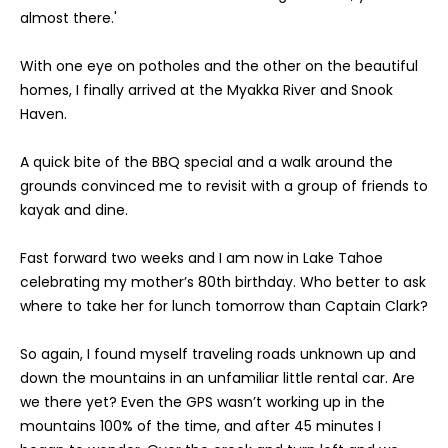
n
r
almost there.'
f
t
o
With one eye on potholes and the other on the beautiful
r
f
homes, I finally arrived at the Myakka River and Snook
m
Haven.
a
o
t
A quick bite of the BBQ special and a walk around the
l
i
grounds convinced me to revisit with a group of friends to
o
i
kayak and dine.
n
o
b
Fast forward two weeks and I am now in Lake Tahoe
e
celebrating my mother’s 80th birthday. Who better to ask
l
R
where to take her for lunch tomorrow than Captain Clark?
o
w
e
So again, I found myself traveling roads unknown up and
a
down the mountains in an unfamiliar little rental car. Are
n
n
we there yet? Even the GPS wasn’t working up in the
d
t
mountains 100% of the time, and after 45 minutes I
I