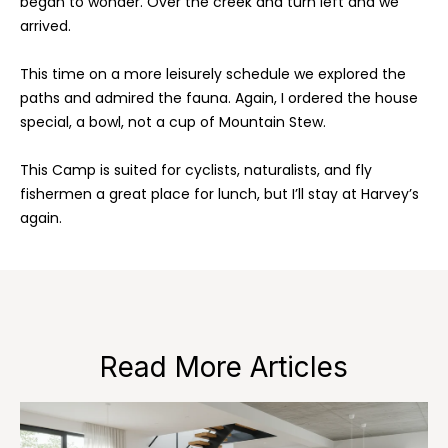
began to wonder. Over the creek and turn left and we
a
'
arrived.
l
l
l
This time on a more leisurely schedule we explored the
b
paths and admired the fauna. Again, I ordered the house
e
H
special, a bowl, not a cup of Mountain Stew.
s
o
u
This Camp is suited for cyclists, naturalists, and fly
r
m
fishermen a great place for lunch, but I’ll stay at Harvey’s
e
again.
e
t
o
S
g
e
e
t
a
b
Read More Articles
a
r
c
c
k
t