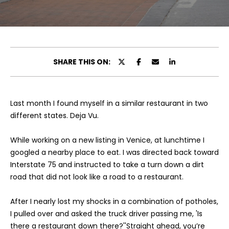
u
E
t
n
t
C
e
SHARE THIS ON:
a
r
y
m
o
Last month I found myself in a similar restaurant in two
i
u
different states. Deja Vu.
r
l
c
While working on a new listing in Venice, at lunchtime I
l
o
googled a nearby place to eat. I was directed back toward
n
e
Interstate 75 and instructed to take a turn down a dirt
t
road that did not look like a road to a restaurant.
a
c
P
After I nearly lost my shocks in a combination of potholes,
t
I pulled over and asked the truck driver passing me, 'Is
o
i
there a restaurant down there?''Straight ahead, you’re