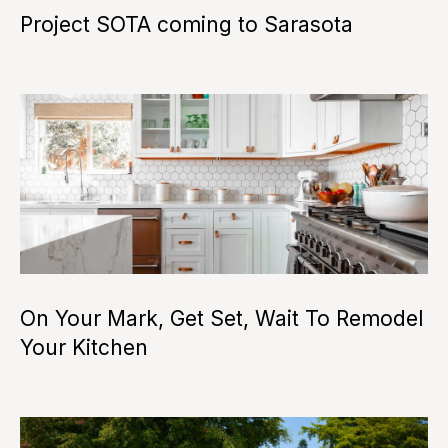
i
Project SOTA coming to Sarasota
o
n
N
e
i
g
h
I agree to be
On Your Mark, Get Set, Wait To Remodel
contacted
b
by Camille
Your Kitchen
Buck via
call, email,
o
and text for
real estate
services. To
r
opt out, you
can reply